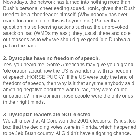
Nowadays, the network has turned into nothing more than
Bush's personal cheerleading squad. Ironic, given that Bush
used to be a cheerleader himself. (Why nobody has ever
made too much fun of this is beyond me.) Rather than
question his self-serving actions such as the unprovoked
attack on Iraq (WMDs my ass!), they just sit there and dole
out reasons as to why we should give good 'ole Dubbya a
pat on the back.
2. Dystopias have no freedom of speech.
Yes, you heard me. Some Americans may give you a grand
'ole oration about how the US is wonderful with its freedom
of speech. HORSE PUCKY! If the US were truly the land of
freedom of speech, then why is it that anytime anybody said
anything negative about the war in Iraq, they were called
unpatriotic? In my opinion those people were the only ones
in their right minds.
3. Dystopian leaders are NOT elected.
We all know that Al Gore won the 2001 elections. It's just too
bad that the deciding votes were in Florida, which happened
to be Jeb Bush country. Al G didn't have a fighting chance.