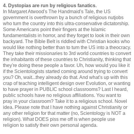
4. Dystopias are run by religious fanatics.
In Margaret Atwood's The Handmaid's Tale, the US
government is overthrown by a bunch of religious nutjobs
who turn the country into this ultra-conservative dictatorship.
Some Americans point their fingers at the Islamic
fundamentalists in horror, and they forget to look in their own
backyard. The Bible Belt is riddled with Christian kooks who
would like nothing better than to turn the US into a theocracy.
They take their missionaries to 3rd world countries to convert
the inhabitants of these countries to Christianity, thinking that
they're doing these people a favor. Uh, how would you like it
if the Scientologists started coming around trying to convert
you? Oh, wait...they already do that. And what's up with this
crap of teaching intelligent design over Evolution, or wanting
to have prayer in PUBLIC school classrooms? Last I heard,
public schools have no religious affiliations. You want to
pray in your classroom? Take it to a religious school. Novel
idea. Please note that I have nothing against Christianity or
any other religion for that matter (no, Scientology is NOT a
religion). What DOES piss me off is when people use
religion to satisfy their own personal agenda.