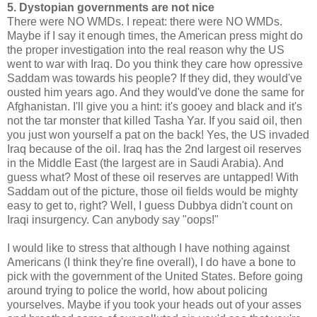
5. Dystopian governments are not nice
There were NO WMDs. I repeat: there were NO WMDs.
Maybe if I say it enough times, the American press might do
the proper investigation into the real reason why the US
went to war with Iraq. Do you think they care how opressive
Saddam was towards his people? If they did, they would've
ousted him years ago. And they would've done the same for
Afghanistan. I'll give you a hint: it's gooey and black and it's
not the tar monster that killed Tasha Yar. If you said oil, then
you just won yourself a pat on the back! Yes, the US invaded
Iraq because of the oil. Iraq has the 2nd largest oil reserves
in the Middle East (the largest are in Saudi Arabia). And
guess what? Most of these oil reserves are untapped! With
Saddam out of the picture, those oil fields would be mighty
easy to get to, right? Well, I guess Dubbya didn't count on
Iraqi insurgency. Can anybody say "oops!"
I would like to stress that although I have nothing against
Americans (I think they're fine overall), I do have a bone to
pick with the government of the United States. Before going
around trying to police the world, how about policing
yourselves. Maybe if you took your heads out of your asses