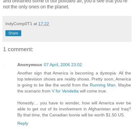
and breathed some of our polluted air, you'd see that you're
not the only ones on the planet.
IndyComp0T1
at
17:22
Share
1 comment:
Anonymous
07 April, 2006 23:02
Another sign that America is becoming a dystopia: All the
top television shows are reality shows. Pretty soon, America
is going to be like the world from the
Running Man
. Maybe
the scenario from
V for Vendetta
will come true.
Honestly.... you have to wonder, how will America ever be
able to get out of its involvement in Afghanistan and Iraq?
By that time, the Canadian loonie will be worth $1.50 US.
Reply