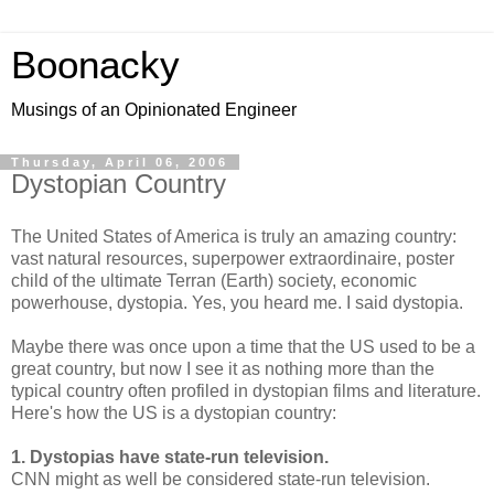
Boonacky
Musings of an Opinionated Engineer
Thursday, April 06, 2006
Dystopian Country
The United States of America is truly an amazing country:
vast natural resources, superpower extraordinaire, poster
child of the ultimate Terran (Earth) society, economic
powerhouse, dystopia. Yes, you heard me. I said dystopia.
Maybe there was once upon a time that the US used to be a
great country, but now I see it as nothing more than the
typical country often profiled in dystopian films and literature.
Here's how the US is a dystopian country:
1. Dystopias have state-run television.
CNN might as well be considered state-run television.