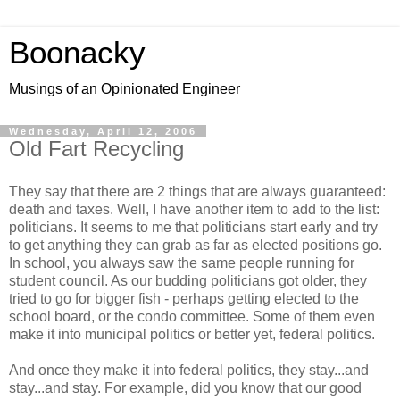
Boonacky
Musings of an Opinionated Engineer
Wednesday, April 12, 2006
Old Fart Recycling
They say that there are 2 things that are always guaranteed:
death and taxes. Well, I have another item to add to the list:
politicians. It seems to me that politicians start early and try
to get anything they can grab as far as elected positions go.
In school, you always saw the same people running for
student council. As our budding politicians got older, they
tried to go for bigger fish - perhaps getting elected to the
school board, or the condo committee. Some of them even
make it into municipal politics or better yet, federal politics.
And once they make it into federal politics, they stay...and
stay...and stay. For example, did you know that our good