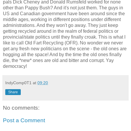
pals Dick Cheney and Donald Rumsfeld worked for none
other than Pappy Bush? And it's not just them. The guys in
US and Canadian government have been around since the
middle ages, working in different positions under different
administrations. And they won't go away. They just keep
getting recycled around in the realm of federal politics or
provincial/state politics until they finally croak. This is what I
like to call Old Fart Recycling (OFR). No wonder we never
get any fresh new politicians on the scene - the old ones are
hogging all the space! And by the time the old ones finally
die, the *new* ones are old and bitter and corrupt. Yay
democracy!
IndyComp0T1
at
09:20
Share
No comments:
Post a Comment