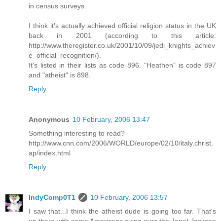
in census surveys.
I think it's actually achieved official religion status in the UK
back in 2001 (according to this article:
http://www.theregister.co.uk/2001/10/09/jedi_knights_achiev
e_official_recognition/).
It's listed in their lists as code 896. "Heathen" is code 897
and "atheist" is 898.
Reply
Anonymous
10 February, 2006 13:47
Something interesting to read?
http://www.cnn.com/2006/WORLD/europe/02/10/italy.christ.
ap/index.html
Reply
IndyComp0T1
10 February, 2006 13:57
I saw that...I think the atheist dude is going too far. That's
up there with some Americans suing over the Janet Jackson