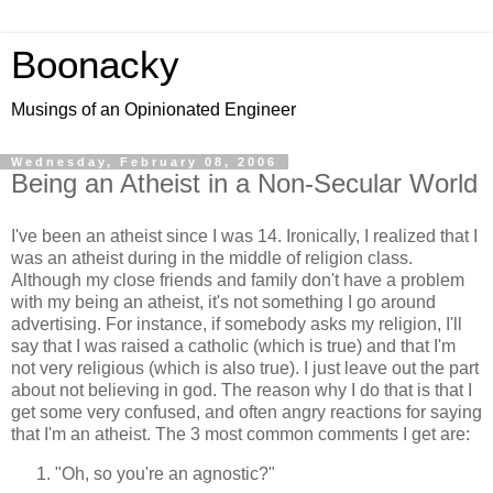
Boonacky
Musings of an Opinionated Engineer
Wednesday, February 08, 2006
Being an Atheist in a Non-Secular World
I've been an atheist since I was 14. Ironically, I realized that I
was an atheist during in the middle of religion class.
Although my close friends and family don't have a problem
with my being an atheist, it's not something I go around
advertising. For instance, if somebody asks my religion, I'll
say that I was raised a catholic (which is true) and that I'm
not very religious (which is also true). I just leave out the part
about not believing in god. The reason why I do that is that I
get some very confused, and often angry reactions for saying
that I'm an atheist. The 3 most common comments I get are:
"Oh, so you're an agnostic?"