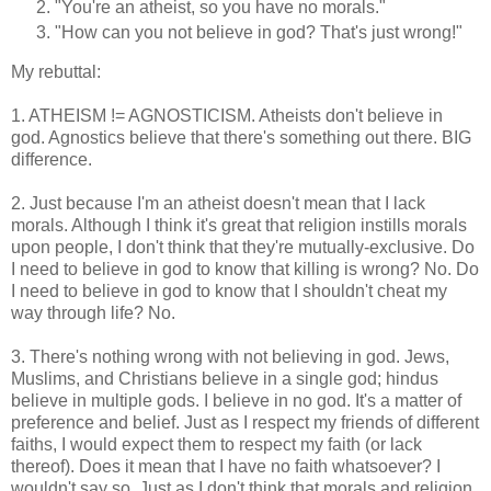
"You're an atheist, so you have no morals."
"How can you not believe in god? That's just wrong!"
My rebuttal:
1. ATHEISM != AGNOSTICISM. Atheists don't believe in
god. Agnostics believe that there's something out there. BIG
difference.
2. Just because I'm an atheist doesn't mean that I lack
morals. Although I think it's great that religion instills morals
upon people, I don't think that they're mutually-exclusive. Do
I need to believe in god to know that killing is wrong? No. Do
I need to believe in god to know that I shouldn't cheat my
way through life? No.
3. There's nothing wrong with not believing in god. Jews,
Muslims, and Christians believe in a single god; hindus
believe in multiple gods. I believe in no god. It's a matter of
preference and belief. Just as I respect my friends of different
faiths, I would expect them to respect my faith (or lack
thereof). Does it mean that I have no faith whatsoever? I
wouldn't say so. Just as I don't think that morals and religion