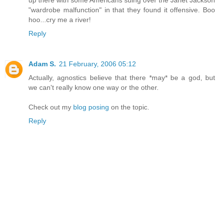
"wardrobe malfunction" in that they found it offensive. Boo
hoo...cry me a river!
Reply
Adam S.
21 February, 2006 05:12
Actually, agnostics believe that there *may* be a god, but
we can't really know one way or the other.
Check out my
blog posing
on the topic.
Reply