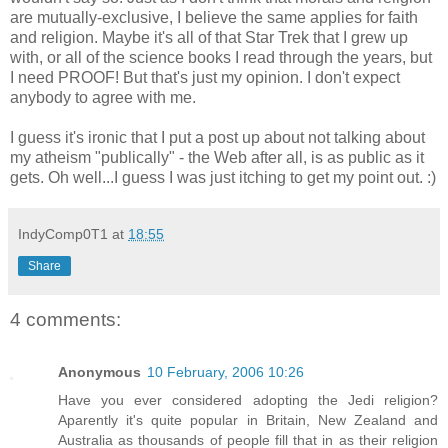
are mutually-exclusive, I believe the same applies for faith
and religion. Maybe it's all of that Star Trek that I grew up
with, or all of the science books I read through the years, but
I need PROOF! But that's just my opinion. I don't expect
anybody to agree with me.
I guess it's ironic that I put a post up about not talking about
my atheism "publically" - the Web after all, is as public as it
gets. Oh well...I guess I was just itching to get my point out. :)
IndyComp0T1
at
18:55
Share
4 comments:
Anonymous
10 February, 2006 10:26
Have you ever considered adopting the Jedi religion?
Aparently it's quite popular in Britain, New Zealand and
Australia as thousands of people fill that in as their religion