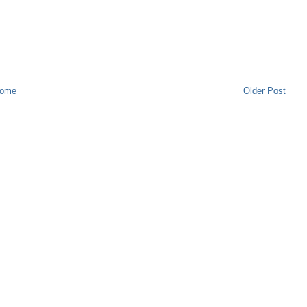
ome
Older Post