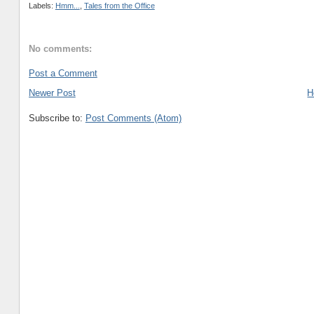
Labels:
Hmm...
,
Tales from the Office
No comments:
Post a Comment
Newer Post
H
Subscribe to:
Post Comments (Atom)