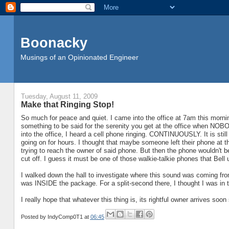
Boonacky
Musings of an Opinionated Engineer
Tuesday, August 11, 2009
Make that Ringing Stop!
So much for peace and quiet. I came into the office at 7am this morning
something to be said for the serenity you get at the office when NOB
into the office, I heard a cell phone ringing. CONTINUOUSLY. It is still
going on for hours. I thought that maybe someone left their phone at 
trying to reach the owner of said phone. But then the phone wouldn't be 
cut off. I guess it must be one of those walkie-talkie phones that Bell us
I walked down the hall to investigate where this sound was coming from
was INSIDE the package. For a split-second there, I thought I was in
I really hope that whatever this thing is, its rightful owner arrives soon
Posted by
IndyComp0T1
at
06:45