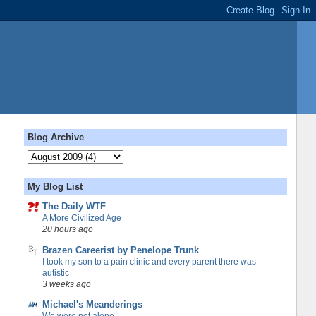
Blog Archive
My Blog List
The Daily WTF
A More Civilized Age
20 hours ago
Brazen Careerist by Penelope Trunk
I took my son to a pain clinic and every parent there was
autistic
3 weeks ago
Michael's Meanderings