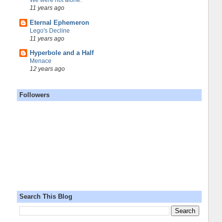
We were not alone.
11 years ago
Eternal Ephemeron
Lego's Decline
11 years ago
Hyperbole and a Half
Menace
12 years ago
Followers
Search This Blog