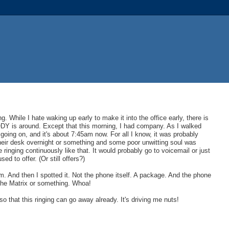
. While I hate waking up early to make it into the office early, there is
ODY is around. Except that this morning, I had company. As I walked
 going on, and it's about 7:45am now. For all I know, it was probably
their desk overnight or something and some poor unwitting soul was
ringing continuously like that. It would probably go to voicemail or just
ed to offer. (Or still offers?)
. And then I spotted it. Not the phone itself. A package. And the phone
 the Matrix or something. Whoa!
 so that this ringing can go away already. It's driving me nuts!