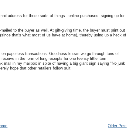
il address for these sorts of things - online purchases, signing up for
ailed to the buyer as well. At gift-giving time, the buyer must print out
er (since that's what most of us have at home), thereby using up a heck of
lead on paperless transactions. Goodness knows we go through tons of
receive in the form of long receipts for one teensy little item
unk mail in my mailbox in spite of having a big giant sign saying "No junk
erely hope that other retailers follow suit.
ome
Older Post