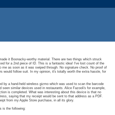
made it Boonacky-worthy material. There are two things which struck
d for a 2nd piece of ID. This is a fantastic idea! I've lost count of the
to me as soon as it was swiped through. No signature check. No proof of
rs would follow suit. In my opinion, it's totally worth the extra hassle, for
ed by a hand-held wireless gizmo which was used to scan the barcode
 seen similar devices used in restaurants. Alice Fazooli's for example,
tion is completed. What was interesting about this device is that no
dress, saying that my receipt would be sent to that address as a PDF.
ipt from my Apple Store purchase, in all its glory.
s is the following: