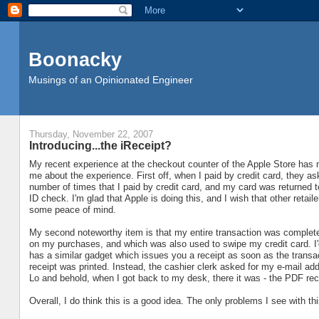
Boonacky
Musings of an Opinionated Engineer
Thursday, November 22, 2007
Introducing...the iReceipt?
My recent experience at the checkout counter of the Apple Store has 
me about the experience. First off, when I paid by credit card, they aske
number of times that I paid by credit card, and my card was returned 
ID check. I'm glad that Apple is doing this, and I wish that other retaile
some peace of mind.
My second noteworthy item is that my entire transaction was complet
on my purchases, and which was also used to swipe my credit card. I'd
has a similar gadget which issues you a receipt as soon as the transac
receipt was printed. Instead, the cashier clerk asked for my e-mail ad
Lo and behold, when I got back to my desk, there it was - the PDF rece
Overall, I do think this is a good idea. The only problems I see with thi