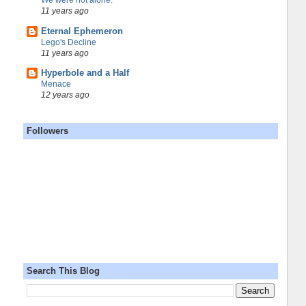
We were not alone.
11 years ago
Eternal Ephemeron
Lego's Decline
11 years ago
Hyperbole and a Half
Menace
12 years ago
Followers
Search This Blog