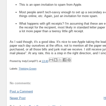
This is an open invitation to spam from Apple.
Most people aren't tech-savvy enough to set up a secondary e-ma
things online, etc. Again, just an invitation for more spam.
What happens with gift receipts? I'm assuming that these are e-m
the receipt for the recipient, most likely in standard letter pap
a lot more paper than a teensy little gift receipt.
As I said though, it's a good idea. It's nice to see Apple taking the 
paper each day ourselves at the office, not to mention all the paper we 
purchased, or all those bills and junk mail we receive. I still receive j
mail please". At any rate, this is a step in the right direction, and I sinc
Posted by
IndyComp0T1
at
13:40
Labels:
Thinking Green
No comments:
Post a Comment
Newer Post
H