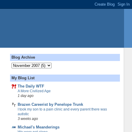
Blog Archive
My Blog List
The Daily WTF
A More Civilized Age
1 day ago
Brazen Careerist by Penelope Trunk
I took my son to a pain clinic and every parent there was
autistic
3 weeks ago
Michael's Meanderings