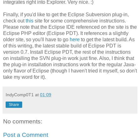
integrates right into Explorer. Very nice. :)
Finally, if you'd like to get the Eclipse Subversion plug-in,
check out
this
site for some comprehensive instructions.
Please note that the Eclipse IDE referenced on the site is the
Eclipse PHP editor (Eclipse PDT). It references a slightly
older site, so you'll have to go
here
to get the latest build. As
of this writing, the latest stable build of Eclipse PDT is
version 0.7. Install Eclipse PDT, the rest of the instructions
on installing the SVN plug-in work just fine. Also, I think that
the plug-in installation instructions work for the regular Java-
only flavor of Eclipse (though I haven't tried it myself, so don't
take my word for it).
IndyComp0T1
at
01:09
Share
No comments:
Post a Comment