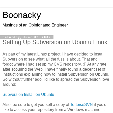
Boonacky
Musings of an Opinionated Engineer
Saturday, June 09, 2007
Setting Up Subversion on Ubuntu Linux
As part of my latest Linux project, I have decided to install
Subversion to see what all the fuss is about. That and I
forgot where I had set up my CVS repository. :P At any rate,
after scouring the Web, I have finally found a decent set of
instructions explaining how to install Subversion on Ubuntu.
So without further ado, I'd like to spread the Subversion love
around:
Subversion Install on Ubuntu
Also, be sure to get yourself a copy of
TortoiseSVN
if you'd
like to access your repository from a Windows machine. It