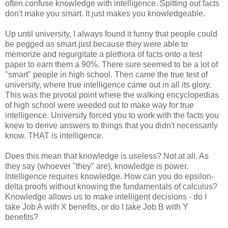
often confuse knowledge with intelligence. Spitting out facts
don't make you smart. It just makes you knowledgeable.
Up until university, I always found it funny that people could
be pegged as smart just because they were able to
memorize and regurgitate a plethora of facts onto a test
paper to earn them a 90%. There sure seemed to be a lot of
"smart" people in high school. Then came the true test of
university, where true intelligence came out in all its glory.
This was the pivotal point where the walking encyclopedias
of high school were weeded out to make way for true
intelligence. University forced you to work with the facts you
knew to derive answers to things that you didn't necessarily
know. THAT is intelligence.
Does this mean that knowledge is useless? Not at all. As
they say (whoever "they" are), knowledge is power.
Intelligence requires knowledge. How can you do epsilon-
delta proofs without knowing the fundamentals of calculus?
Knowledge allows us to make intelligent decisions - do I
take Job A with X benefits, or do I take Job B with Y
benefits?