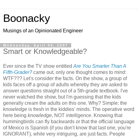
Boonacky
Musings of an Opinionated Engineer
Wednesday, April 04, 2007
Smart or Knowledgeable?
Ever since the TV show entitled
Are You Smarter Than A
Fifth-Grader?
came out, only one thought comes to mind:
WTF??? Let's consider the facts. On the show, a group of
kids faces off a group of adults whereby they are asked to
answer questions straight out of a 5th-grade textbook. I've
never watched the show, but I'm guessing that the kids
generally cream the adults on this one. Why? Simple: the
knowledge
is fresh in the kiddies' minds. The operative word
here being
knowledge
, NOT
intelligence
. Knowing that
hummingbirds can fly backwards or that the official language
of Mexico is Spanish (if you don't know that last one, you're
IGNORANT), while very intriguing, are just facts. People