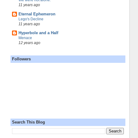
We were not alone.
11 years ago
Eternal Ephemeron
Lego's Decline
11 years ago
Hyperbole and a Half
Menace
12 years ago
Followers
Search This Blog