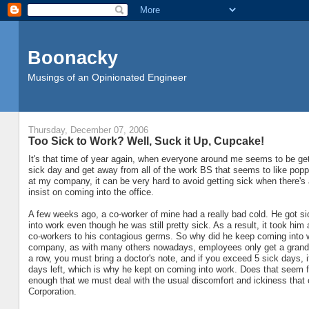
Boonacky
Musings of an Opinionated Engineer
Thursday, December 07, 2006
Too Sick to Work? Well, Suck it Up, Cupcake!
It's that time of year again, when everyone around me seems to be get
sick day and get away from all of the work BS that seems to like poppi
at my company, it can be very hard to avoid getting sick when there's 
insist on coming into the office.
A few weeks ago, a co-worker of mine had a really bad cold. He got s
into work even though he was still pretty sick. As a result, it took him 
co-workers to his contagious germs. So why did he keep coming into w
company, as with many others nowadays, employees only get a grand to
a row, you must bring a doctor's note, and if you exceed 5 sick days,
days left, which is why he kept on coming into work. Does that seem fa
enough that we must deal with the usual discomfort and ickiness that 
Corporation.