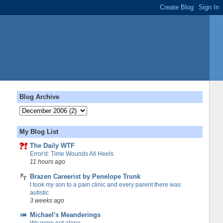
Blog Archive
My Blog List
The Daily WTF
Error'd: Time Wounds All Heels
11 hours ago
Brazen Careerist by Penelope Trunk
I took my son to a pain clinic and every parent there was
autistic
3 weeks ago
Michael's Meanderings