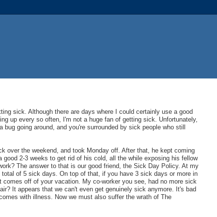
ting sick. Although there are days where I could certainly use a good
ng up every so often, I'm not a huge fan of getting sick. Unfortunately,
a bug going around, and you're surrounded by sick people who still
ick over the weekend, and took Monday off. After that, he kept coming
a good 2-3 weeks to get rid of his cold, all the while exposing his fellow
ork? The answer to that is our good friend, the Sick Day Policy. At my
tal of 5 sick days. On top of that, if you have 3 sick days or more in
 it comes off of your vacation. My co-worker you see, had no more sick
ir? It appears that we can't even get genuinely sick anymore. It's bad
comes with illness. Now we must also suffer the wrath of The