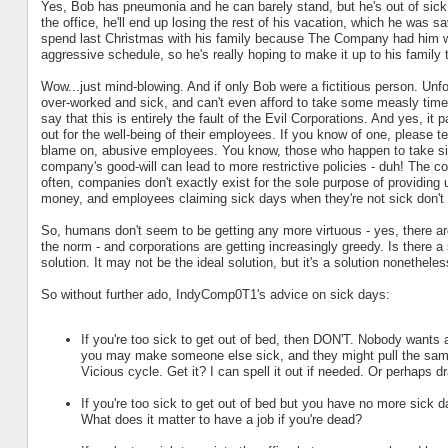
Yes, Bob has pneumonia and he can barely stand, but he's out of sick 
the office, he'll end up losing the rest of his vacation, which he was s
spend last Christmas with his family because The Company had him wor
aggressive schedule, so he's really hoping to make it up to his family t
Wow...just mind-blowing. And if only Bob were a fictitious person. Unf
over-worked and sick, and can't even afford to take some measly time o
say that this is entirely the fault of the Evil Corporations. And yes, it 
out for the well-being of their employees. If you know of one, please tel
blame on, abusive employees. You know, those who happen to take si
company's good-will can lead to more restrictive policies - duh! The c
often, companies don't exactly exist for the sole purpose of providing 
money, and employees claiming sick days when they're not sick don't
So, humans don't seem to be getting any more virtuous - yes, there are 
the norm - and corporations are getting increasingly greedy. Is there 
solution. It may not be the ideal solution, but it's a solution nonetheles
So without further ado, IndyComp0T1's advice on sick days:
If you're too sick to get out of bed, then DON'T. Nobody wants a
you may make someone else sick, and they might pull the same 
Vicious cycle. Get it? I can spell it out if needed. Or perhaps d
If you're too sick to get out of bed but you have no more sick d
What does it matter to have a job if you're dead?