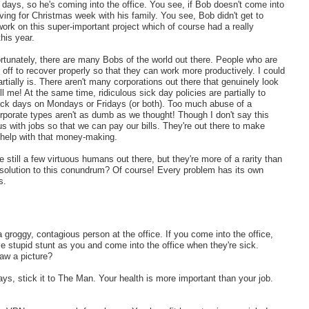
days, so he's coming into the office. You see, if Bob doesn't come into
aving for Christmas week with his family. You see, Bob didn't get to
k on this super-important project which of course had a really
his year.
ortunately, there are many Bobs of the world out there. People who are
ff to recover properly so that they can work more productively. I could
partially is. There aren't many corporations out there that genuinely look
l me! At the same time, ridiculous sick day policies are partially to
ck days on Mondays or Fridays (or both). Too much abuse of a
orporate types aren't as dumb as we thought! Though I don't say this
us with jobs so that we can pay our bills. They're out there to make
 help with that money-making.
still a few virtuous humans out there, but they're more of a rarity than
a solution to this conundrum? Of course! Every problem has its own
s.
 groggy, contagious person at the office. If you come into the office,
stupid stunt as you and come into the office when they're sick.
raw a picture?
ays, stick it to The Man. Your health is more important than your job.