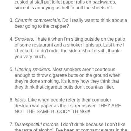
custodial staff put toilet paper rolls on backwards,
since it is annoying as hell to pull the sheets off.
Charmin commercials.
Do I really want to think about a
bear going to the crapper?
Smokers.
I hate it when I'm sitting outside on the patio
of some restaurant and a smoker lights up. Last time I
checked, I didn't order the side-dish of death, thank-
you very much.
Littering smokers.
Most smokers aren't courteous
enough to throw cigarette butts on the ground when
they're done smoking. It's funny how they think that
they think that cigarette butts don't count as litter.
Idiots.
Like when people refer to their computer
desktop wallpaper as their screensaver. THEY ARE
NOT THE SAME BLOODY THING!!!
Disrespectful morons.
I don't drink because I don't like
the taste of alcohol. I've been at company events in the