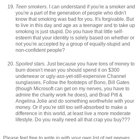
Teen smokers.
I can understand if you're a smoker and
you're a part of the generation of people who didn't
know that smoking was bad for you. It's forgivable. But
to live in this day and age as a teenager and to take up
smoking is just stupid. Do you have that little self-
esteem that your identity is solely based on whether or
not you're accepted by a group of equally-stupid and
non-confident people?
Spoiled stars.
Just because you have tons of money to
burn doesn't mean you should spend it on $300
underwear or ugly-ass-yet-still-expensive Channel
sunglasses. Follow the footsteps of Bono, Bill Gates
(though Microsoft can get on my nerves, you have to
admire the charity work he does), and Brad Pitt &
Angelina Jolie and do something worthwhile with your
money. Or if you're still too self-absorbed to make a
difference in this world, at least live a more moderate
lifestyle. Do you really need all that crap you buy???
Please feel free to write in with your own list of pet peeves,