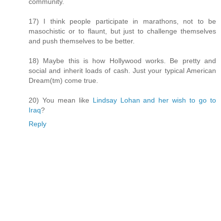
community.
17) I think people participate in marathons, not to be
masochistic or to flaunt, but just to challenge themselves
and push themselves to be better.
18) Maybe this is how Hollywood works. Be pretty and
social and inherit loads of cash. Just your typical American
Dream(tm) come true.
20) You mean like
Lindsay Lohan and her wish to go to
Iraq
?
Reply