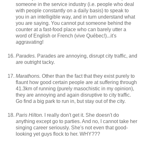
someone in the service industry (i.e. people who deal
with people constantly on a daily basis) to speak to
you in an intelligible way, and in turn understand what
you are saying. You cannot put someone behind the
counter at a fast-food place who can barely utter a
word of English or French (vive Québec!)...it's
aggravating!
Parades.
Parades are annoying, disrupt city traffic, and
are outright tacky.
Marathons.
Other than the fact that they exist purely to
flaunt how good certain people are at suffering through
41.3km of running (purely masochistic in my opinion),
they are annoying and again disruptive to city traffic.
Go find a big park to run in, but stay out of the city.
Paris Hilton.
I really don't get it. She doesn't do
anything except go to parties. And no, I cannot take her
singing career seriously. She's not even that good-
looking yet guys flock to her. WHY???