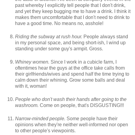
past whereby I explicitly tell people that I don't drink,
and yet they keep bugging me to have a drink. I think it
makes them uncomfortable that I don't need to drink to
have a good time. No means no, asshole!
Riding the subway at rush hour.
People always stand
in my personal space, and being short-ish, I wind up
standing under some guy's armpit. Gross.
Whiney women.
Since I work in a cubicle farm, I
oftentimes hear the guys at the office take calls from
their girlfriends/wives and spend half the time trying to
calm down their whining. Grow some balls and deal
with it, woman!
People who don't wash their hands after going to the
washroom.
Come on people, that's DISGUSTING!!!
Narrow-minded people.
Some people have their
opinions when they're neither well-informed nor open
to other people's viewpoints.