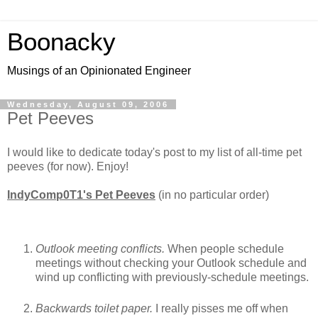
Boonacky
Musings of an Opinionated Engineer
Wednesday, August 09, 2006
Pet Peeves
I would like to dedicate today's post to my list of all-time pet
peeves (for now). Enjoy!
IndyComp0T1's Pet Peeves
(in no particular order)
Outlook meeting conflicts.
When people schedule
meetings without checking your Outlook schedule and
wind up conflicting with previously-schedule meetings.
Backwards toilet paper.
I really pisses me off when