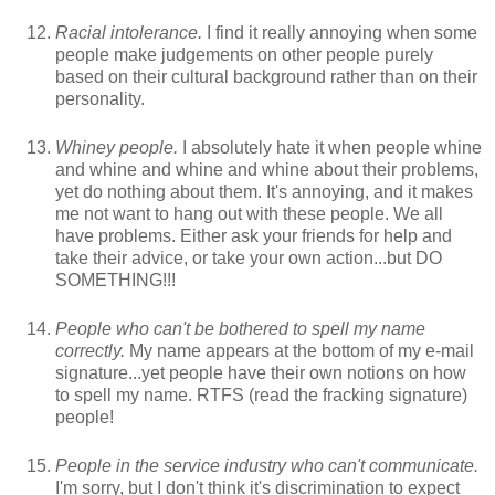
Racial intolerance.
I find it really annoying when some
people make judgements on other people purely
based on their cultural background rather than on their
personality.
Whiney people.
I absolutely hate it when people whine
and whine and whine and whine about their problems,
yet do nothing about them. It's annoying, and it makes
me not want to hang out with these people. We all
have problems. Either ask your friends for help and
take their advice, or take your own action...but DO
SOMETHING!!!
People who can't be bothered to spell my name
correctly.
My name appears at the bottom of my e-mail
signature...yet people have their own notions on how
to spell my name. RTFS (read the fracking signature)
people!
People in the service industry who can't communicate.
I'm sorry, but I don't think it's discrimination to expect