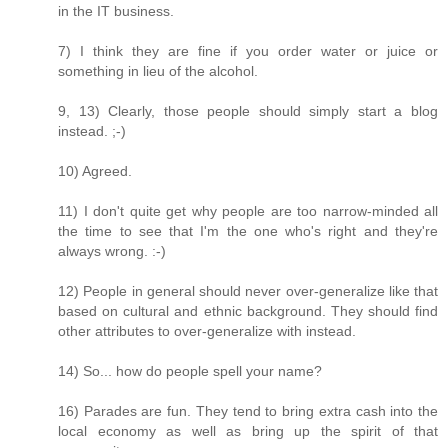
in the IT business.
7) I think they are fine if you order water or juice or
something in lieu of the alcohol.
9, 13) Clearly, those people should simply start a blog
instead. ;-)
10) Agreed.
11) I don't quite get why people are too narrow-minded all
the time to see that I'm the one who's right and they're
always wrong. :-)
12) People in general should never over-generalize like that
based on cultural and ethnic background. They should find
other attributes to over-generalize with instead.
14) So... how do people spell your name?
16) Parades are fun. They tend to bring extra cash into the
local economy as well as bring up the spirit of that