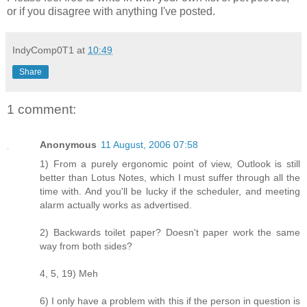
or if you disagree with anything I've posted.
IndyComp0T1
at
10:49
Share
1 comment:
Anonymous
11 August, 2006 07:58
1) From a purely ergonomic point of view, Outlook is still
better than Lotus Notes, which I must suffer through all the
time with. And you'll be lucky if the scheduler, and meeting
alarm actually works as advertised.
2) Backwards toilet paper? Doesn't paper work the same
way from both sides?
4, 5, 19) Meh
6) I only have a problem with this if the person in question is